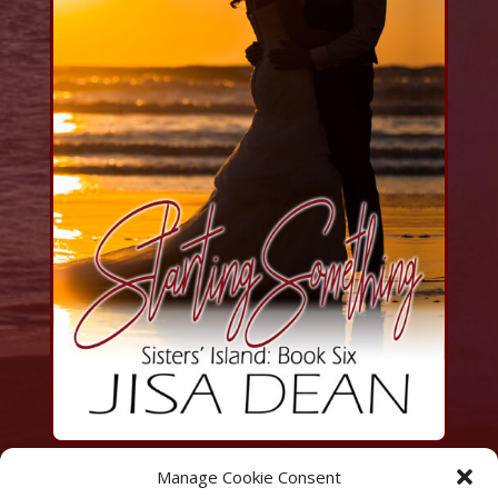
Manage Cookie Consent
Amazon | KindleUnlimited