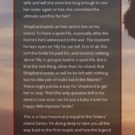
wife and will she even live long enough to see
her sister again or has she committed the
ultimate sacrifice for her?
Shephard wants an heir and to live on his
island. To have a quiet life, especially after the
horrors he’s witnessed in the war. The moment
he lays eyes on Tilly he can tell, first of all, this
isn’t the bride he paid for, and second, nothing
about Tilly is going to lead to a quiet life. But is
that the one thing, other than his island, that
Shepherd needs or will he be left with nothing
but his little pile of rocks out in the Atlantic?
There might just be a way for Shepherd to get
her to stay. Then the only question left in his
mind is how soon can he put a baby inside his
happy little impostor bride?
This is a faux historical prequel to the Sisters’
Island Series. I’m diving deep to take you all the
way back to the first couple and how the legend