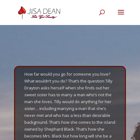
How far would you go for someone you love?
What wouldn’t you do? That’s the question Tilly
Drayton asks herself when she finds out her
sweet sister has to marry a man who’s not the
man she loves. Tilly would do anything for her
sister… including marrying a man that she’s
never met and who has a less than desirable
background. That’s how she comes to the island
owned by Shephard Black. That’s how she
becomes Mrs. Black but how long will she be a