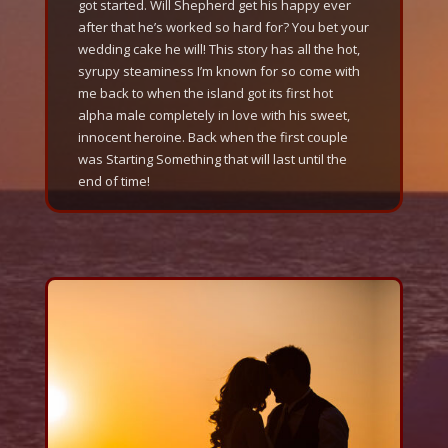
got started. Will Shepherd get his happy ever
after that he’s worked so hard for? You bet your
wedding cake he will! This story has all the hot,
syrupy steaminess I’m known for so come with
me back to when the island got its first hot
alpha male completely in love with his sweet,
innocent heroine. Back when the first couple
was Starting Something that will last until the
end of time!