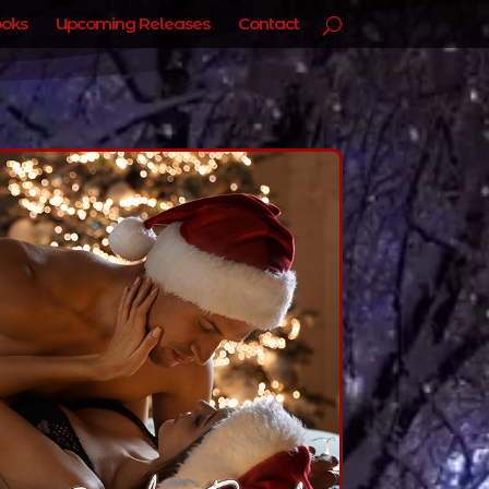
oks
Upcoming Releases
Contact