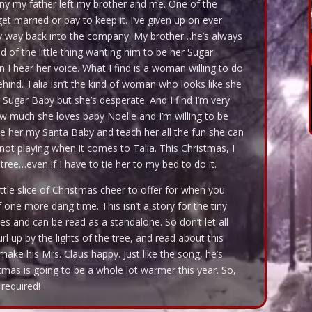
any my father left my brother and me. One of the
get married or pay to keep it. I’ve given up on ever
 my way back into the company. My brother…he’s always
d of the little thing wanting him to be her Sugar
 I hear her voice. What I find is a woman willing to do
behind. Talia isn’t the kind of woman who looks like she
 Sugar Baby but she’s desperate. And I find I’m very
how much she loves baby Noelle and I’m willing to be
 her my Santa Baby and teach her all the fun she can
not playing when it comes to Talia. This Christmas, I
ree…even if I have to tie her to my bed to do it.
ttle slice of Christmas cheer to offer for when you
f one more dang time. This isn’t a story for the tiny
ries and can be read as a standalone. So don’t let all
l up by the lights of the tree, and read about this
ake his Mrs. Claus happy. Just like the song, he’s
mas is going to be a whole lot warmer this year. So,
required!