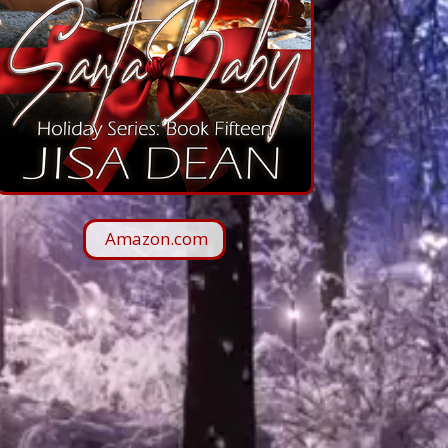
Amazon.com