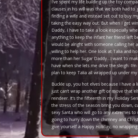
I’ve spent my life building up the toy comp
clauses in his will was that we both had to 
finding a wife and instead set out to buy
taking the easy way out. But when I get win
Daddy, I have to take a look especially when
anything to keep the infant her friend left 
would be alright with someone calling her a
willing to help her. One look at Talia and 
more than her Sugar Daddy…I want to make
have when she lets me drive the sleigh. I’m 
plan to keep Talia all wrapped up under my t
Buckle up, you hot elves because I have a li
just can’t wrap another gift or move that el
reindeer. It’s the fifteenth in my Holiday Se
the stress of the season bring you down, cur
sexy Santa who will go to any extremes to m
going to hurry down the chimney and Christ
give yourself a Happy Holiday, no wrapping 