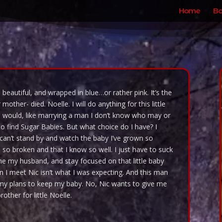
Home
Bo
 beautiful, and wrapped in blue…or rather pink. It’s the
other- died. Noelle. I will do anything for this little
I would, like marrying a man I don’t know who may or
to find Sugar Babies. But what choice do I have? I
 can’t stand by and watch the baby I’ve grown so
 so broken and that I know so well. I just have to suck
me my husband, and stay focused on that little baby
en I meet Nic isn’t what I was expecting. And this man
h my plans to keep my baby. No, Nic wants to give me
other for little Noelle.