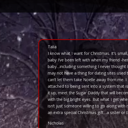
Video
Player
Talia
I know what I want for Christmas. It’s small,
baby I’ve been left with when my friend -her m
baby…including something I never thought 
may not have a thing for dating sites used 
can’t let them take Noelle away from me. I
attached to being sent into a system that is
it up, meet the Sugar Daddy that will beco
with the big bright eyes. But what I get wh
isn’t just someone willing to go along wit
an extra special Christmas gift…a sister or br
Nicholas