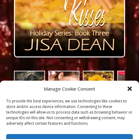
Manage Cookie Consent
To provide the best experiences, we use technologies like cookies to
store and/or access device information. Consenting to these
technologies will allow us to process data such as browsing behavior or
unique IDs on this site. Not consenting or withdrawing consent, may
adversely affect certain features and functions.