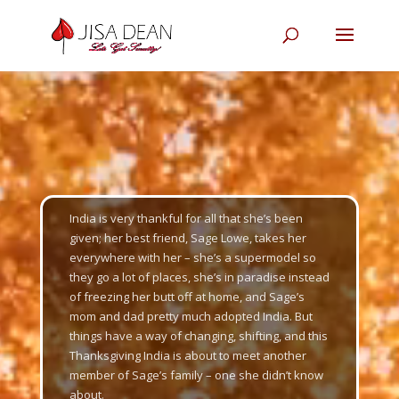
Video
Player
India is very thankful for all that she’s been
given; her best friend, Sage Lowe, takes her
everywhere with her – she’s a supermodel so
they go a lot of places, she’s in paradise instead
of freezing her butt off at home, and Sage’s
mom and dad pretty much adopted India. But
things have a way of changing, shifting, and this
Thanksgiving India is about to meet another
member of Sage’s family – one she didn’t know
about.