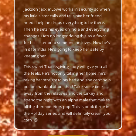
Jackson ‘Jackie’ Lowe works in security so when
his little sister calls and tells him her friend
needs help he drops everything to be there.
Then he sets his eyes on India and everything
changes. He’s no longer doing this as a favor
for his sister or to someone he loves. Now he’s
in it for India. He’s going to keep her safe by
keeping her.
This sweet Thanksgiving story will give you all
the feels. He’s not only taking her home, he’s
taking her straight to his bed and she can’t help
but be thankful about that! Take some time
away from the relatives and the turkey and
spend the night with an alpha male that makes
all the thermometers pop. This is book three in
the Holiday series and will definitely cream your
corn. 😉