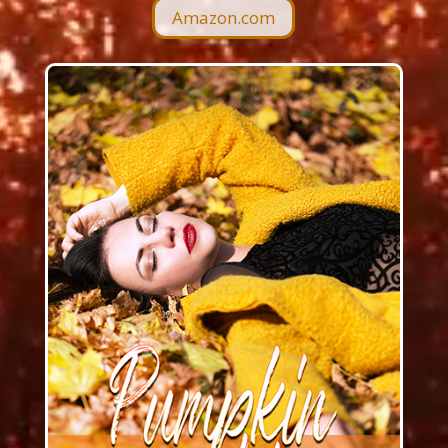
Amazon.com