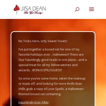
Video
Player
No Tricks Here, only Sweet Treats!
I’ve put together a boxed set for one of my
favorite holidays ever…Halloween! There are
four hauntingly good reads in one place…and a
special treat for all my fellow witches and
wizards…BONUS EPILOGUES!!!
So once you’ve come home, taken the makeup
or mask off, and looking for more thrills than
chills grab a copy of
Love Spells
,
a Halloween-
themed boxed set containing:
Hauntingly Ever After