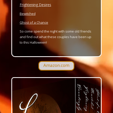
Frightening Desires
Bewitched
Ghost of a Chance
So come spend the night with some old friends
and find out what these couples have been up
to this Halloween!
Amazon.com