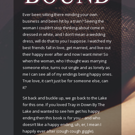
Ever been sitting there minding your own
business and been hit by a train? Seeing the
woman I couldn’t stop thinking about come in
dressed in white, and I don’t mean a wedding
dress, will do that to you I suppose. I watched my
best friends fall in love, get married, and live out
their happy ever after and now I want mine! So
when the woman, who I thought was marrying
someone else, turns out single and as lonely as
me I can see all of my endings being happy ones.
True love, it can’t just be for someone else, can
it?
Sit back and buckle up, we go back to the Lake
for this one. If you loved Tray in Down By The
Lake and wanted to see him get his happy
ending then this book is for you – and who
doesn’t like a happy ending, uh, er, I mean I
happily ever after (cough cough giggle).