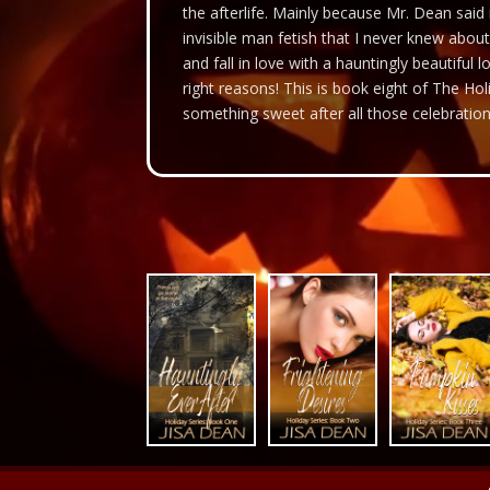
the afterlife. Mainly because Mr. Dean said
invisible man fetish that I never knew about
and fall in love with a hauntingly beautiful lo
right reasons! This is book eight of The Hol
something sweet after all those celebration