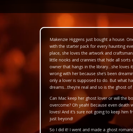
Video
Player
Makenzie Higgens just bought a house. One
with the starter pack for every haunting e
place, she loves the artwork and craftsmansh
little nooks and crannies that hide all sort
owner that hangs in the library…she loves it
wrong with her because she’s been dreaming
only a lover is supposed to do. But what h
dreams…they’re real and so is the ghost of
Can Mac keep her ghost lover or will the 
overcome? Oh yeah! Because even death w
loves! And it’s sure not going to keep him 
just beyond!
So I did it! I went and made a ghost roma