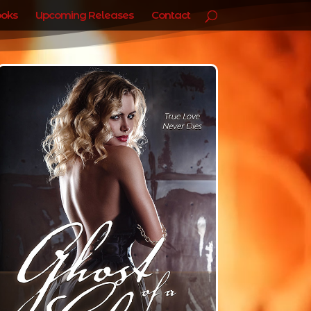
oks
Upcoming Releases
Contact