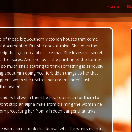
Home
Bo
 of those big Southern Victorian houses that come
ver documented. But she doesn’t mind. She loves the
ip that go into a place like that. She loves the secret
s of treasures. And she loves the painting of the former
 so much she’s starting to think something is seriously
 about him doing hot, forbidden things to her that
appens when she realizes her dreams aren’t just
 the owner!
boundary between them be just too much for them to
on’t stop an alpha male from claiming the woman he
from protecting her from a hidden danger that lurks
nce with a hot spook that knows what he wants even in