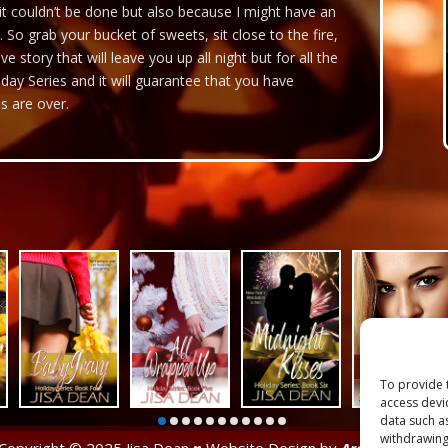
 it couldn’t be done but also because I might have an
. So grab your bucket of sweets, sit close to the fire,
ve story that will leave you up all night but for all the
iday Series and it will guarantee that you have
s are over.
To provide 
access devi
data such a
withdrawing
Copyright © 2025 Jisa Dean ♥ Website Design by
Arclight Design