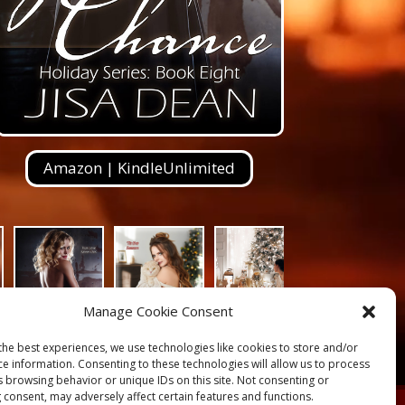
Amazon | KindleUnlimited
Manage Cookie Consent
the best experiences, we use technologies like cookies to store and/or
ce information. Consenting to these technologies will allow us to process
s browsing behavior or unique IDs on this site. Not consenting or
 consent, may adversely affect certain features and functions.
s