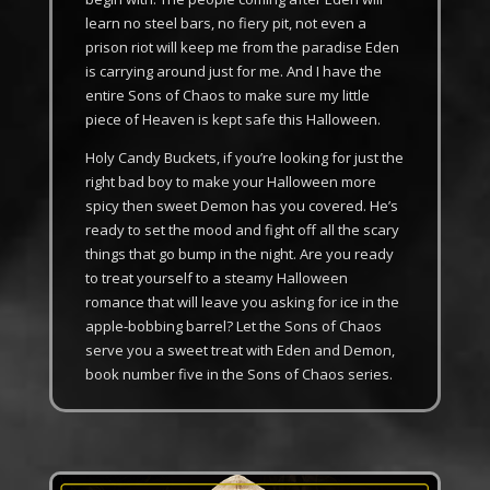
learn no steel bars, no fiery pit, not even a
prison riot will keep me from the paradise Eden
is carrying around just for me. And I have the
entire Sons of Chaos to make sure my little
piece of Heaven is kept safe this Halloween.
Holy Candy Buckets, if you’re looking for just the
right bad boy to make your Halloween more
spicy then sweet Demon has you covered. He’s
ready to set the mood and fight off all the scary
things that go bump in the night. Are you ready
to treat yourself to a steamy Halloween
romance that will leave you asking for ice in the
apple-bobbing barrel? Let the Sons of Chaos
serve you a sweet treat with Eden and Demon,
book number five in the Sons of Chaos series.