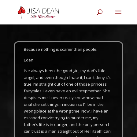
Because nothing is scarier than people.
Eden
I’ve always been the good girl, my dad’s little
angel, and even though I hate it, I can’t deny it’s
true. I’m straight out of one of those princess
fairytales. I even have an evil stepmother. She
despises me. I never really knew how much
until she set things in motion so I’ll be in the
wrong place at the wrong time. Now, I have an
escaped convict trying to murder me, my
father’s life is in danger, and the only person I
can trust is a man straight out of Hell itself. Can I