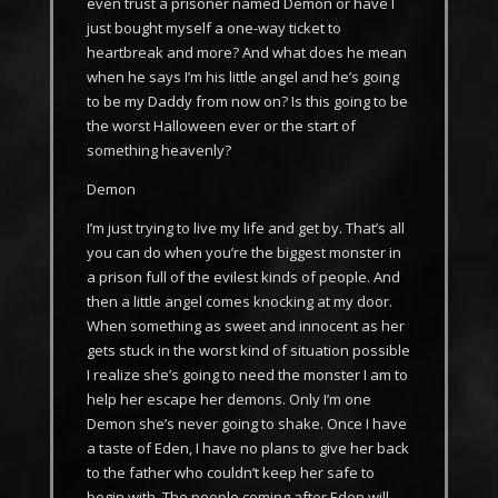
even trust a prisoner named Demon or have I
just bought myself a one-way ticket to
heartbreak and more? And what does he mean
when he says I’m his little angel and he’s going
to be my Daddy from now on? Is this going to be
the worst Halloween ever or the start of
something heavenly?
Demon
I’m just trying to live my life and get by. That’s all
you can do when you’re the biggest monster in
a prison full of the evilest kinds of people. And
then a little angel comes knocking at my door.
When something as sweet and innocent as her
gets stuck in the worst kind of situation possible
I realize she’s going to need the monster I am to
help her escape her demons. Only I’m one
Demon she’s never going to shake. Once I have
a taste of Eden, I have no plans to give her back
to the father who couldn’t keep her safe to
begin with. The people coming after Eden will