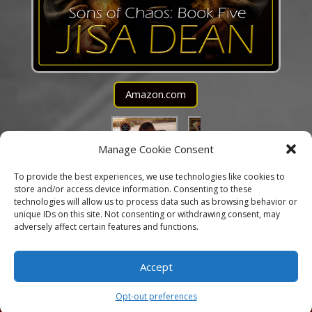
Amazon.com
Manage Cookie Consent
To provide the best experiences, we use technologies like cookies to
store and/or access device information. Consenting to these
technologies will allow us to process data such as browsing behavior or
unique IDs on this site. Not consenting or withdrawing consent, may
adversely affect certain features and functions.
Accept
Copyright © 2025 Jisa Dean ♥ Website Design by
Arclight Designs
Opt-out preferences