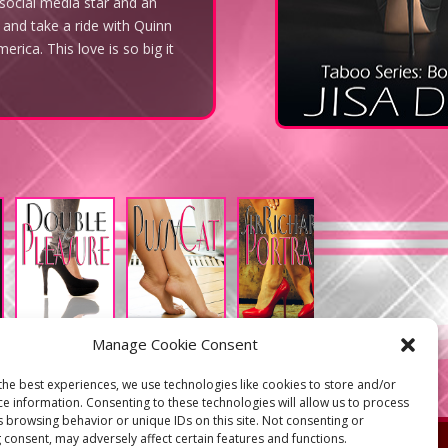
 social media star and an
 and take a ride with Quinn
rica. This love is so big it
Manage Cookie Consent
the best experiences, we use technologies like cookies to store and/or
ce information. Consenting to these technologies will allow us to process
s browsing behavior or unique IDs on this site. Not consenting or
s
 consent, may adversely affect certain features and functions.