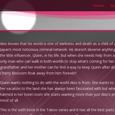
Home
Bo
Akio knows that his world is one of darkness and death as a child o
Japan’s most notorious criminal network. He doesn’t deserve anythin
the little influencer, Quinn, in his life. But when she needs help from
only man who can walk in both worlds to stop what’s coming for her. 
grandfather and her mother can he find a way to keep Quinn after all of
Cherry Blossom float away from him forever?
Quinn wants nothing to do with the world Akio is from. She wants t
her vacation to the land she has always been fascinated with but wh
harmed in her hotel room she starts wanting more than just Akio’s pr
most of all.
This is the sixth book in the Taboo series and it has all the best parts