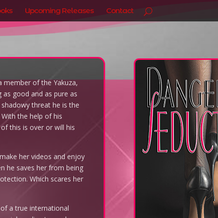
oks
Upcoming Releases
Contact
f a member of the Yakuza,
g as good and as pure as
 a shadowy threat he is the
With the help of his
 this is over or will his
o make her videos and enjoy
en he saves her from being
otection. Which scares her
 of a true international