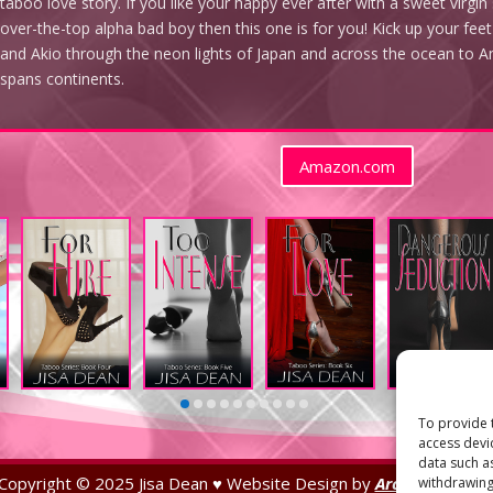
taboo love story. If you like your happy ever after with a sweet virgin
over-the-top alpha bad boy then this one is for you! Kick up your feet
and Akio through the neon lights of Japan and across the ocean to Ame
spans continents.
Amazon.com
To provide 
access devi
data such a
Copyright © 2025 Jisa Dean ♥ Website Design by
Arclight Design
withdrawing