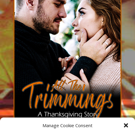
Manage Cookie Consent