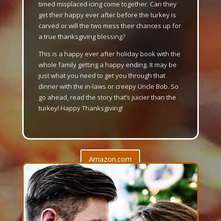
timed misplaced icing come together. Can they
get their happy ever after before the turkey is
carved or will the two mess their chances up for
a true thanksgiving blessing?
This is a happy ever after holiday book with the
whole family getting a happy ending. It may be
just what you need to get you through that
dinner with the in-laws or creepy Uncle Bob. So
go ahead, read the story that’s juicier than the
turkey! Happy Thanksgiving!
Amazon.com