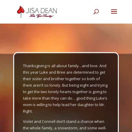
Thanksgiving is all about family…and love. And
this year Luke and Bree are determined to get
their sister and brother together so both of
them aren’t so lonely. But being eight and trying
to get the two lonely hearts together is going to
take more than they can do… good thing Luke’s
mom is willing to help lead her daughter to Mr.
Right.
Violet and Connell don’t stand a chance when
the whole family, a snowstorm, and some well-